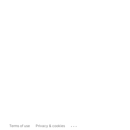
...
Terms of use
Privacy & cookies