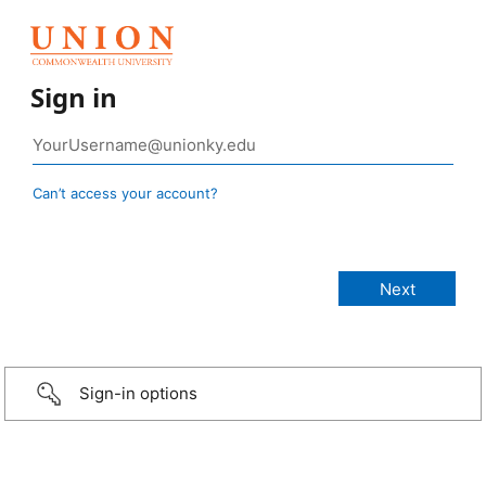
Sign in
Can’t access your account?
Sign-in options